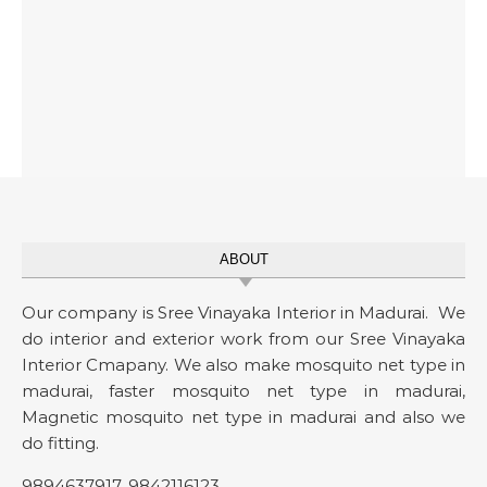
ABOUT
Our company is Sree Vinayaka Interior in Madurai. We
do interior and exterior work from our Sree Vinayaka
Interior Cmapany. We also make mosquito net type in
madurai, faster mosquito net type in madurai,
Magnetic mosquito net type in madurai and also we
do fitting.
9894637917
,
9842116123
.