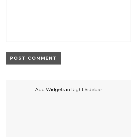
Add Widgets in Right Sidebar