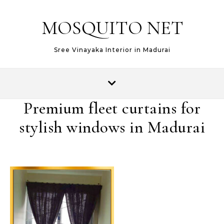
MOSQUITO NET
Sree Vinayaka Interior in Madurai
Premium fleet curtains for
stylish windows in Madurai