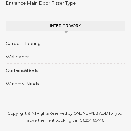
Entrance Main Door Pisser Type
INTERIOR WORK
Carpet Flooring
Wallpaper
Curtains&Rods
Window Blinds
Copyright © All Rights Reserved by
ONLINE WEB ADD
for your
advertisement booking call:
96294 65446