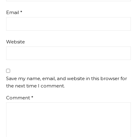
Email
*
Website
Save my name, email, and website in this browser for
the next time I comment.
Comment
*