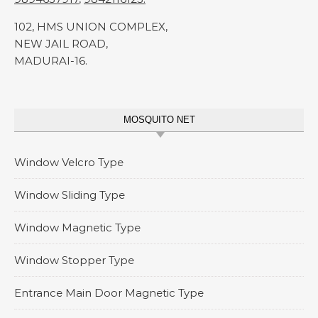
102, HMS UNION COMPLEX,
NEW JAIL ROAD,
MADURAI-16.
MOSQUITO NET
Window Velcro Type
Window Sliding Type
Window Magnetic Type
Window Stopper Type
Entrance Main Door Magnetic Type