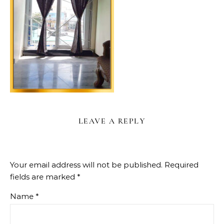
LEAVE A REPLY
Your email address will not be published.
Required
fields are marked
*
Name
*