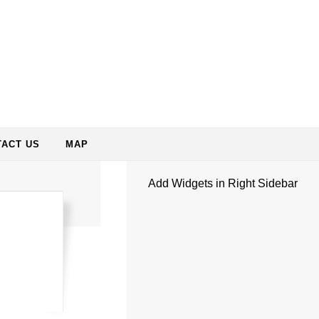
ACT US
MAP
Add Widgets in Right Sidebar