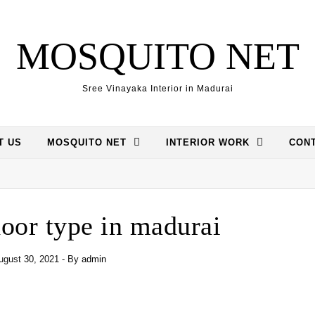
MOSQUITO NET
Sree Vinayaka Interior in Madurai
T US
MOSQUITO NET
INTERIOR WORK
CONT
oor type in madurai
ugust 30, 2021
- By
admin