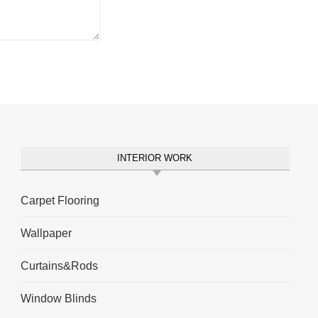
INTERIOR WORK
Carpet Flooring
Wallpaper
Curtains&Rods
Window Blinds