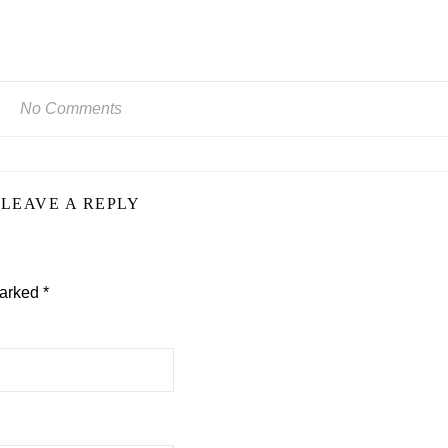
No Comments
LEAVE A REPLY
marked
*