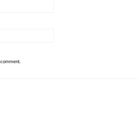
 I comment.