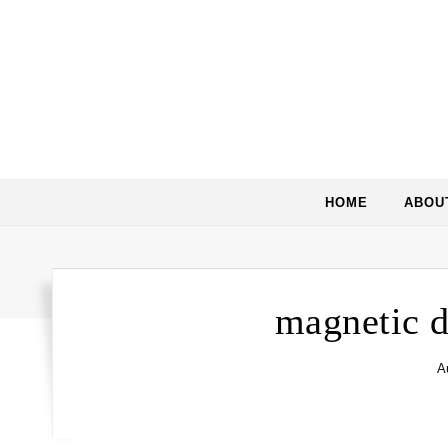
HOME
ABOU
magnetic d
A