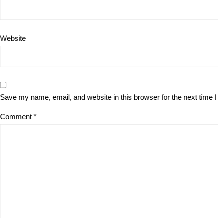
Website
Save my name, email, and website in this browser for the next time
Comment
*