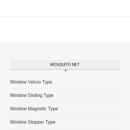
MOSQUITO NET
Window Velcro Type
Window Sliding Type
Window Magnetic Type
Window Stopper Type