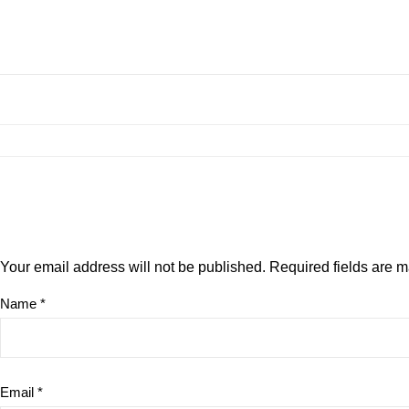
Your email address will not be published.
Required fields are 
Name
*
Email
*