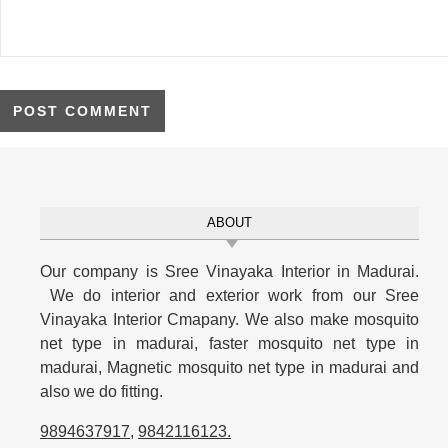
ABOUT
Our company is Sree Vinayaka Interior in Madurai.
We do interior and exterior work from our Sree
Vinayaka Interior Cmapany. We also make mosquito
net type in madurai, faster mosquito net type in
madurai, Magnetic mosquito net type in madurai and
also we do fitting.
9894637917
,
9842116123
.