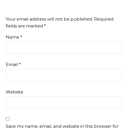
Your email address will not be published.
Required
fields are marked
*
Name
*
Email
*
Website
Save my name, email, and website in this browser for