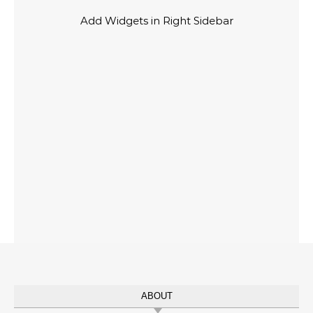
Add Widgets in Right Sidebar
ABOUT