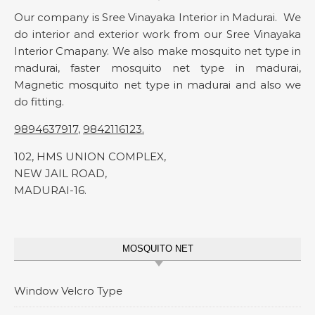
Our company is Sree Vinayaka Interior in Madurai. We
do interior and exterior work from our Sree Vinayaka
Interior Cmapany. We also make mosquito net type in
madurai, faster mosquito net type in madurai,
Magnetic mosquito net type in madurai and also we
do fitting.
9894637917
,
9842116123
.
102, HMS UNION COMPLEX,
NEW JAIL ROAD,
MADURAI-16.
MOSQUITO NET
Window Velcro Type