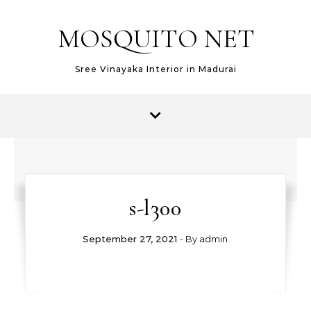
MOSQUITO NET
Sree Vinayaka Interior in Madurai
s-l300
September 27, 2021
- By
admin