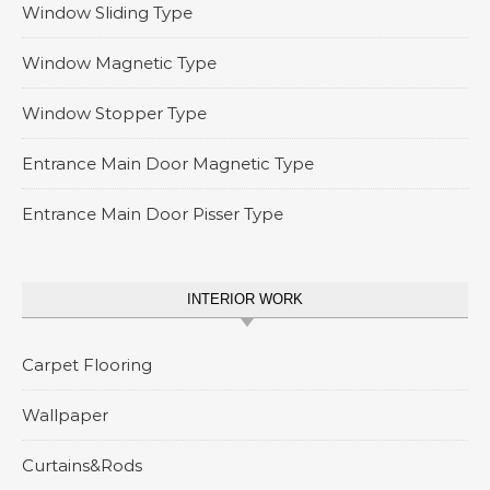
Window Sliding Type
Window Magnetic Type
Window Stopper Type
Entrance Main Door Magnetic Type
Entrance Main Door Pisser Type
INTERIOR WORK
Carpet Flooring
Wallpaper
Curtains&Rods