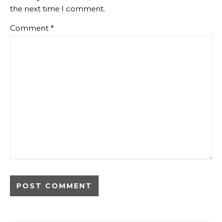
the next time I comment.
Comment
*