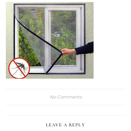
No Comments
LEAVE A REPLY