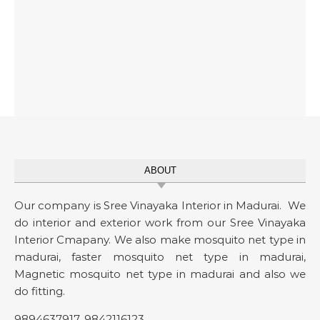
ABOUT
Our company is Sree Vinayaka Interior in Madurai. We
do interior and exterior work from our Sree Vinayaka
Interior Cmapany. We also make mosquito net type in
madurai, faster mosquito net type in madurai,
Magnetic mosquito net type in madurai and also we
do fitting.
9894637917
,
9842116123
.