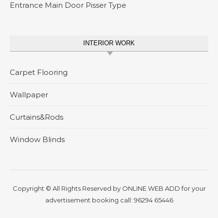
Entrance Main Door Pisser Type
INTERIOR WORK
Carpet Flooring
Wallpaper
Curtains&Rods
Window Blinds
Copyright © All Rights Reserved by
ONLINE WEB ADD
for your
advertisement booking call:
96294 65446