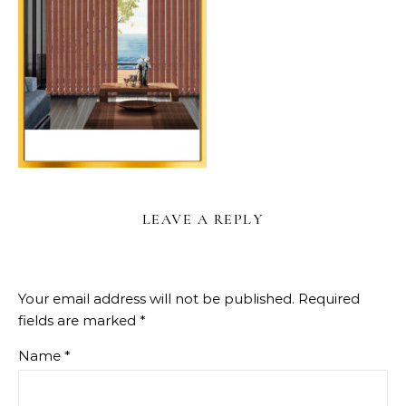
LEAVE A REPLY
Your email address will not be published.
Required
fields are marked
*
Name
*