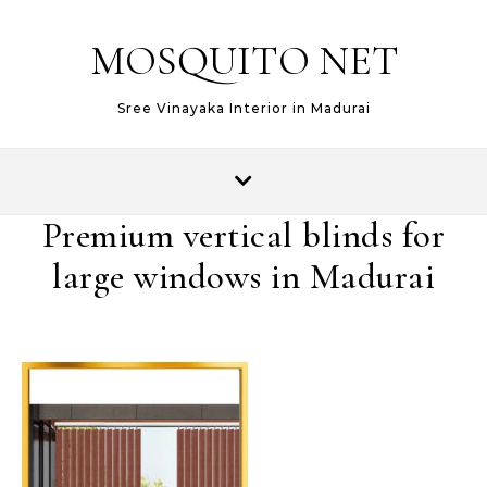
MOSQUITO NET
Sree Vinayaka Interior in Madurai
Premium vertical blinds for
large windows in Madurai