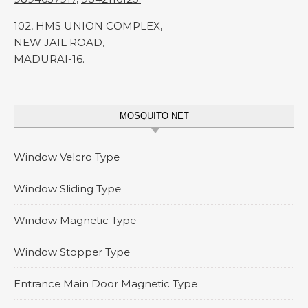
102, HMS UNION COMPLEX,
NEW JAIL ROAD,
MADURAI-16.
MOSQUITO NET
Window Velcro Type
Window Sliding Type
Window Magnetic Type
Window Stopper Type
Entrance Main Door Magnetic Type