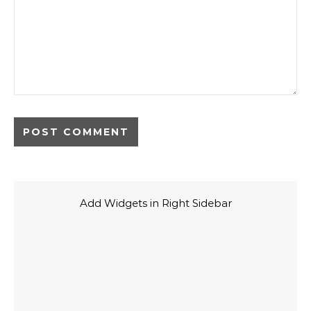
Add Widgets in Right Sidebar