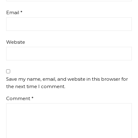
Email
*
Website
Save my name, email, and website in this browser for
the next time I comment.
Comment
*