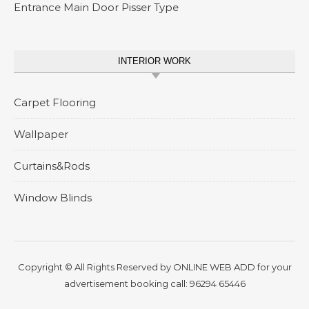
Entrance Main Door Pisser Type
INTERIOR WORK
Carpet Flooring
Wallpaper
Curtains&Rods
Window Blinds
Copyright © All Rights Reserved by
ONLINE WEB ADD
for your
advertisement booking call:
96294 65446