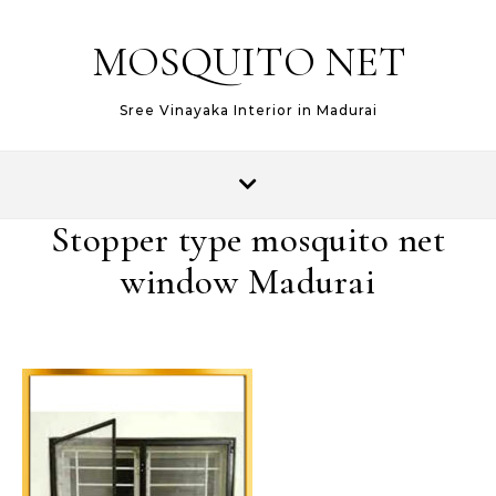
MOSQUITO NET
Sree Vinayaka Interior in Madurai
Stopper type mosquito net
window Madurai