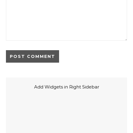
Add Widgets in Right Sidebar