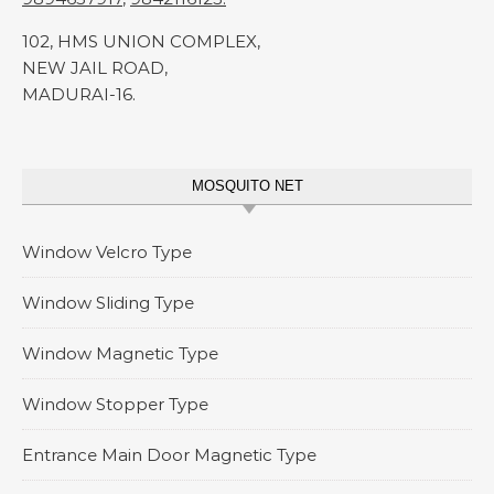
102, HMS UNION COMPLEX,
NEW JAIL ROAD,
MADURAI-16.
MOSQUITO NET
Window Velcro Type
Window Sliding Type
Window Magnetic Type
Window Stopper Type
Entrance Main Door Magnetic Type