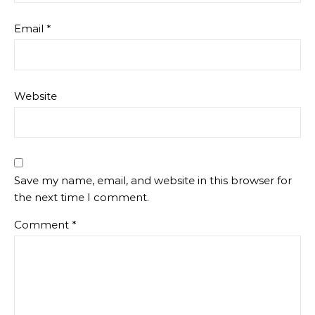
Email
*
Website
Save my name, email, and website in this browser for
the next time I comment.
Comment
*