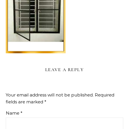
LEAVE A REPLY
Your email address will not be published.
Required
fields are marked
*
Name
*