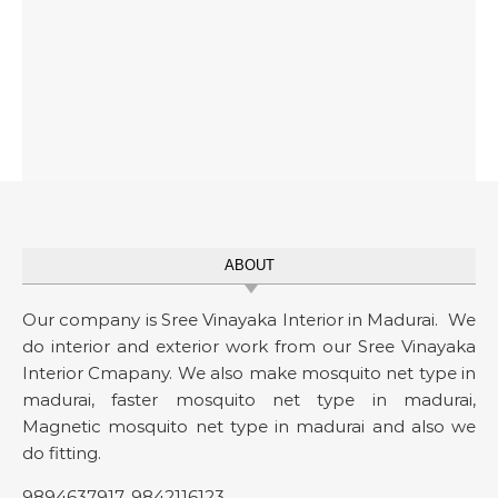
ABOUT
Our company is Sree Vinayaka Interior in Madurai. We
do interior and exterior work from our Sree Vinayaka
Interior Cmapany. We also make mosquito net type in
madurai, faster mosquito net type in madurai,
Magnetic mosquito net type in madurai and also we
do fitting.
9894637917
,
9842116123
.